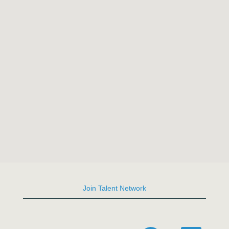
the
following
searchable
map.
Join Talent Network
O
O