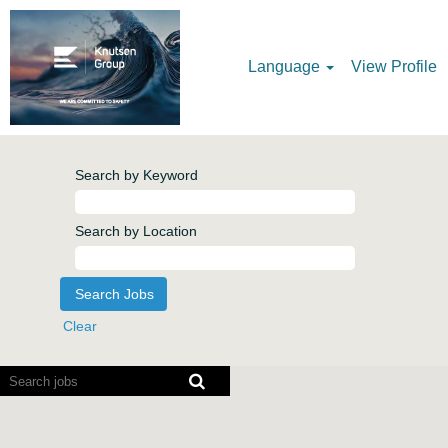
Language
View Profile
Search by Keyword
Search by Location
Clear
Screen
readers
cannot
read